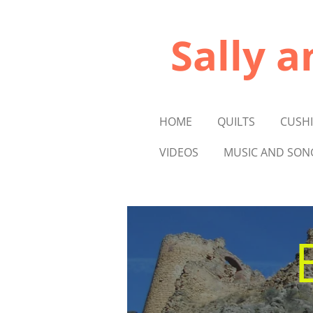
Skip
to
Sally a
main
content
HOME
QUILTS
CUSH
VIDEOS
MUSIC AND SON