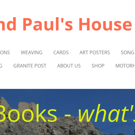
nd Paul's House
IONS
WEAVING
CARDS
ART POSTERS
SONG
G
GRANITE POST
ABOUT US
SHOP
MOTORH
Books -
what'