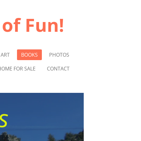
 of Fun!
 ART
BOOKS
PHOTOS
OME FOR SALE
CONTACT
s