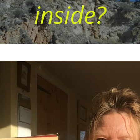
inside?